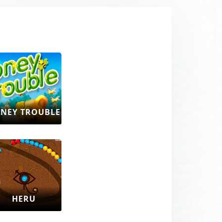
NEY TROUBLE
HERU