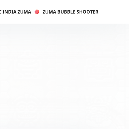
C INDIA ZUMA
ZUMA BUBBLE SHOOTER