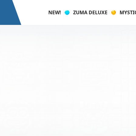
NEW!
ZUMA DELUXE
MYSTI