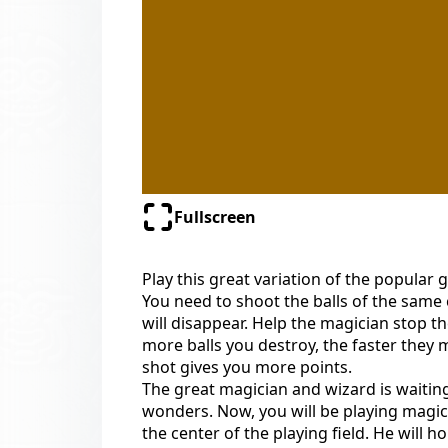
Fullscreen
Play this great variation of the popular
You need to shoot the balls of the same 
will disappear. Help the magician stop th
more balls you destroy, the faster they
shot gives you more points.
The great magician and wizard is waitin
wonders. Now, you will be playing magic 
the center of the playing field. He will h