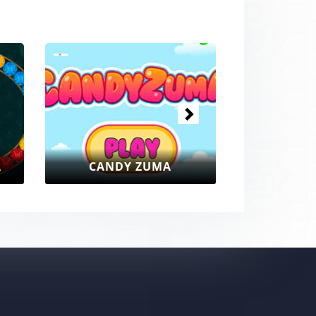
Next
CANDY ZUMA
ZUMA BUBBLE SHOOTE