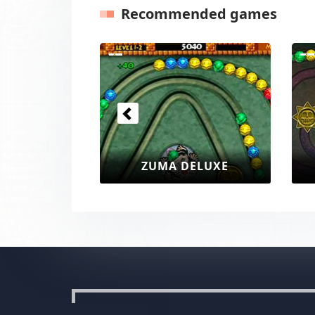
Recommended games
Previous
ZUMA DELUXE
ZUMA DEL