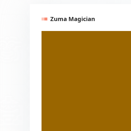
Zuma Magician