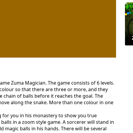
 game Zuma Magician. The game consists of 6 levels.
colour so that there are three or more, and they
e chain of balls before it reaches the goal. The
 move along the snake. More than one colour in one
g for you in his monastery to show you true
balls in a zoom style game. A sorcerer will stand in
old magic balls in his hands. There will be several