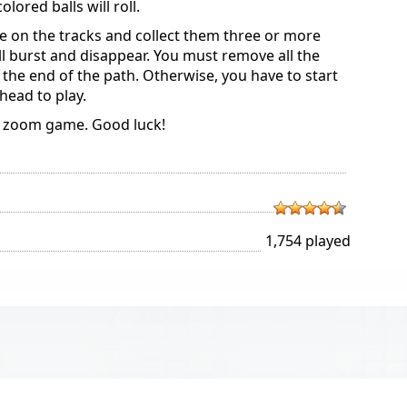
ored balls will roll.
re on the tracks and collect them three or more
ill burst and disappear. You must remove all the
t the end of the path. Otherwise, you have to start
head to play.
c zoom game. Good luck!
1,754 played