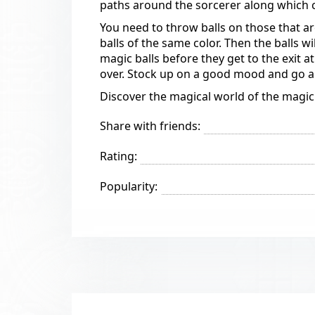
paths around the sorcerer along which col
You need to throw balls on those that a
balls of the same color. Then the balls w
magic balls before they get to the exit a
over. Stock up on a good mood and go a
Discover the magical world of the magi
Share with friends:
Rating:
Popularity: