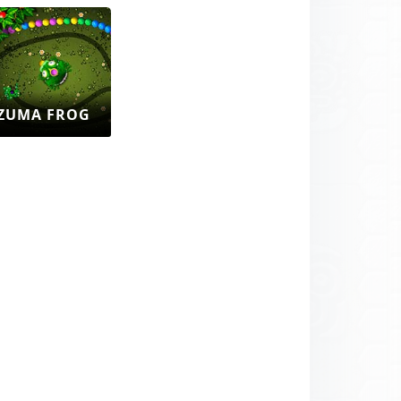
ZUMA FROG