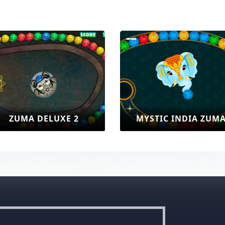
UXE 2
MYSTIC INDIA ZUMA